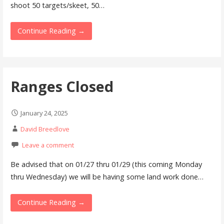
shoot 50 targets/skeet, 50…
Continue Reading →
Ranges Closed
January 24, 2025
David Breedlove
Leave a comment
Be advised that on 01/27 thru 01/29 (this coming Monday
thru Wednesday) we will be having some land work done…
Continue Reading →