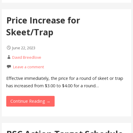
Price Increase for
Skeet/Trap
June 22, 2023
David Breedlove
Leave a comment
Effective immediately, the price for a round of skeet or trap
has increased from $3.00 to $4.00 for a round…
Continue Reading →