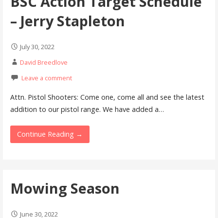
BSC Action Target Schedule
– Jerry Stapleton
July 30, 2022
David Breedlove
Leave a comment
Attn. Pistol Shooters: Come one, come all and see the latest
addition to our pistol range. We have added a…
Continue Reading →
Mowing Season
June 30, 2022