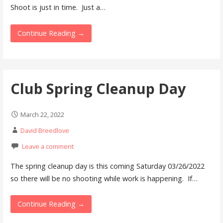
Shoot is just in time. Just a…
Continue Reading →
Club Spring Cleanup Day
March 22, 2022
David Breedlove
Leave a comment
The spring cleanup day is this coming Saturday 03/26/2022
so there will be no shooting while work is happening. If…
Continue Reading →