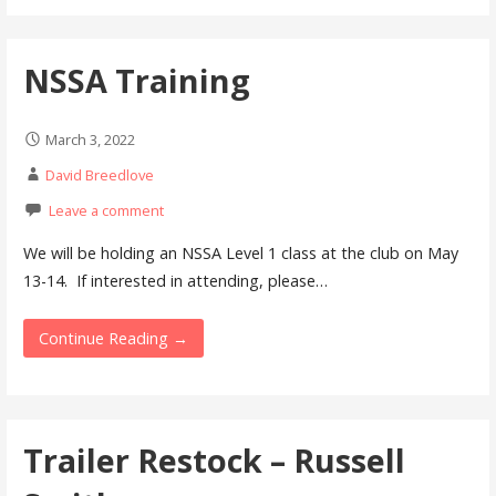
NSSA Training
March 3, 2022
David Breedlove
Leave a comment
We will be holding an NSSA Level 1 class at the club on May
13-14. If interested in attending, please…
Continue Reading →
Trailer Restock – Russell