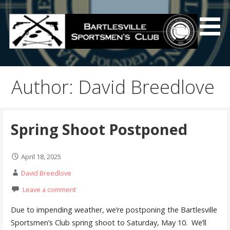
Skip
to
content
Bartlesville Sportsmen's
Club
Author: David Breedlove
Spring Shoot Postponed
April 18, 2025
David Breedlove
Leave a comment
Due to impending weather, we’re postponing the Bartlesville
Sportsmen’s Club spring shoot to Saturday, May 10. We’ll