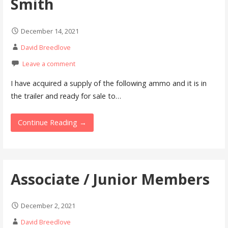
Smith
December 14, 2021
David Breedlove
Leave a comment
I have acquired a supply of the following ammo and it is in
the trailer and ready for sale to…
Continue Reading →
Associate / Junior Members
December 2, 2021
David Breedlove