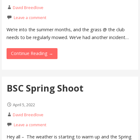
David Breedlove
Leave a comment
We’re into the summer months, and the grass @ the club
needs to be regularly mowed. We’ve had another incident…
Continue Reading →
BSC Spring Shoot
April 5, 2022
David Breedlove
Leave a comment
Hey all – The weather is starting to warm up and the Spring